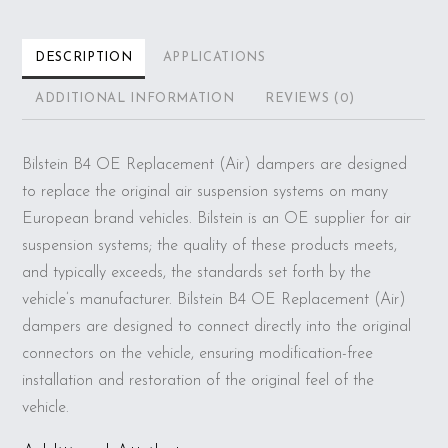
DESCRIPTION
APPLICATIONS
ADDITIONAL INFORMATION
REVIEWS (0)
Bilstein B4 OE Replacement (Air) dampers are designed
to replace the original air suspension systems on many
European brand vehicles. Bilstein is an OE supplier for air
suspension systems; the quality of these products meets,
and typically exceeds, the standards set forth by the
vehicle’s manufacturer. Bilstein B4 OE Replacement (Air)
dampers are designed to connect directly into the original
connectors on the vehicle, ensuring modification-free
installation and restoration of the original feel of the
vehicle.