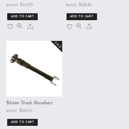
$
341.05
$
226.86
$
359.00
$
238.80
ADD TO CART
ADD TO CART
SALE
Bilstein Shock Absorbers
$
268.54
$
282.67
ADD TO CART