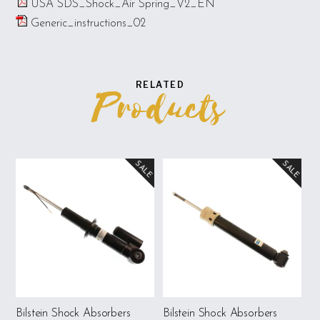
USA SDS_Shock_Air Spring_V2_EN
Generic_instructions_02
RELATED
Products
SALE
SALE
Bilstein Shock Absorbers
Bilstein Shock Absorbers