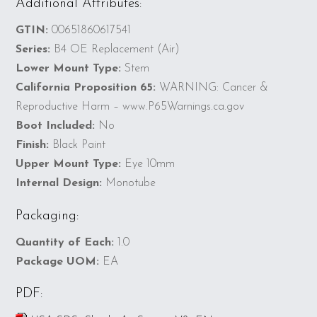
Additional Attributes:
GTIN:
00651860617541
Series:
B4 OE Replacement (Air)
Lower Mount Type:
Stem
California Proposition 65:
WARNING: Cancer &
Reproductive Harm – www.P65Warnings.ca.gov
Boot Included:
No
Finish:
Black Paint
Upper Mount Type:
Eye 10mm
Internal Design:
Monotube
Packaging:
Quantity of Each:
1.0
Package UOM:
EA
PDF: