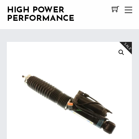
HIGH POWER
PERFORMANCE
SALE