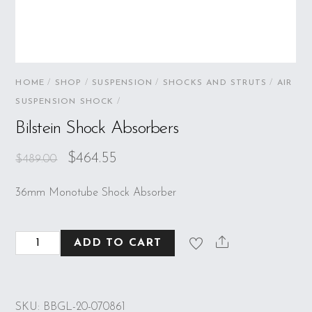
HOME
/
SHOP
/
SUSPENSION
/
SHOCKS AND STRUTS
/
AIR
SUSPENSION SHOCK
/
Bilstein Shock Absorbers
$
464.55
$
489.00
36mm Monotube Shock Absorber
Bilstein
ADD TO CART
Shock
Absorbers
quantity
SKU:
BBGL-20-070861