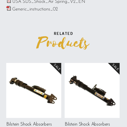
USA SDS_Shock_Air Spring_V2_EN
Generic_instructions_02
RELATED
Products
SALE
SALE
Bilstein Shock Absorbers
Bilstein Shock Absorbers