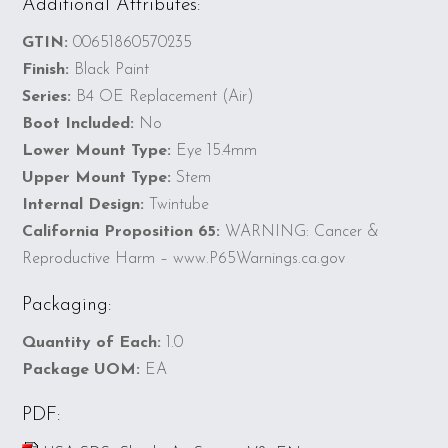
Additional Attributes:
GTIN:
00651860570235
Finish:
Black Paint
Series:
B4 OE Replacement (Air)
Boot Included:
No
Lower Mount Type:
Eye 15.4mm
Upper Mount Type:
Stem
Internal Design:
Twintube
California Proposition 65:
WARNING: Cancer &
Reproductive Harm – www.P65Warnings.ca.gov
Packaging:
Quantity of Each:
1.0
Package UOM:
EA
PDF: