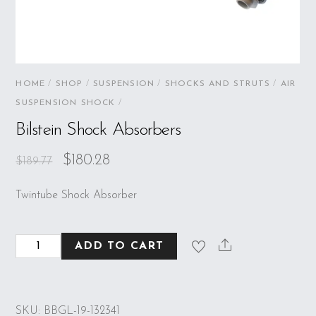
HOME
/
SHOP
/
SUSPENSION
/
SHOCKS AND STRUTS
/
AIR
SUSPENSION SHOCK
/
Bilstein Shock Absorbers
$
180.28
$
189.77
Twintube Shock Absorber
Bilstein
ADD TO CART
Shock
Absorbers
quantity
SKU:
BBGL-19-132341