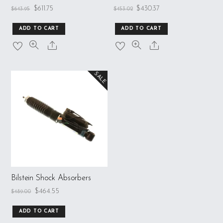
$
611.75
$
430.37
$
643.95
$
453.02
ADD TO CART
ADD TO CART
SALE
Bilstein Shock Absorbers
$
464.55
$
489.00
ADD TO CART