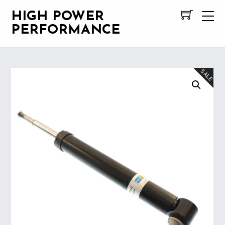
HIGH POWER
PERFORMANCE
SALE