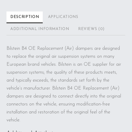
DESCRIPTION
APPLICATIONS
ADDITIONAL INFORMATION
REVIEWS (0)
Bilstein B4 OE Replacement (Air) dampers are designed
to replace the original air suspension systems on many
European brand vehicles. Bilstein is an OE supplier for air
suspension systems; the quality of these products meets,
and typically exceeds, the standards set forth by the
vehicle’s manufacturer. Bilstein B4 OE Replacement (Air)
dampers are designed to connect directly into the original
connectors on the vehicle, ensuring modification-free
installation and restoration of the original feel of the
vehicle.