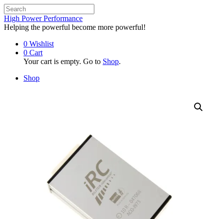
High Power Performance
Helping the powerful become more powerful!
0
Wishlist
0
Cart
Your cart is empty. Go to
Shop
.
Shop