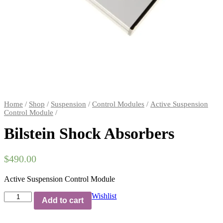
Home
/
Shop
/
Suspension
/
Control Modules
/
Active Suspension
Control Module
/
Bilstein Shock Absorbers
$
490.00
Active Suspension Control Module
Bilstein
Wishlist
Add to cart
Shock
Absorbers
quantity