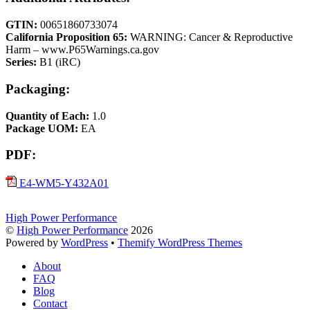
GTIN:
00651860733074
California Proposition 65:
WARNING: Cancer & Reproductive
Harm – www.P65Warnings.ca.gov
Series:
B1 (iRC)
Packaging:
Quantity of Each:
1.0
Package UOM:
EA
PDF:
E4-WM5-Y432A01
High Power Performance
©
High Power Performance
2026
Powered by
WordPress
•
Themify WordPress Themes
About
FAQ
Blog
Contact