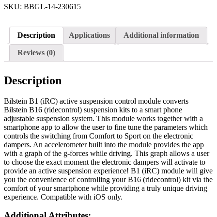
SKU:
BBGL-14-230615
Description
Applications
Additional information
Reviews (0)
Description
Bilstein B1 (iRC) active suspension control module converts
Bilstein B16 (ridecontrol) suspension kits to a smart phone
adjustable suspension system. This module works together with a
smartphone app to allow the user to fine tune the parameters which
controls the switching from Comfort to Sport on the electronic
dampers. An accelerometer built into the module provides the app
with a graph of the g-forces while driving. This graph allows a user
to choose the exact moment the electronic dampers will activate to
provide an active suspension experience! B1 (iRC) module will give
you the convenience of controlling your B16 (ridecontrol) kit via the
comfort of your smartphone while providing a truly unique driving
experience. Compatible with iOS only.
Additional Attributes: