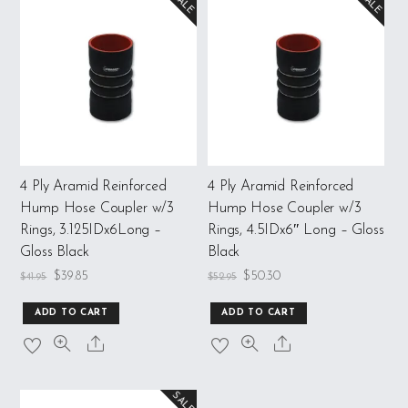
SALE
SALE
4 Ply Aramid Reinforced
4 Ply Aramid Reinforced
Hump Hose Coupler w/3
Hump Hose Coupler w/3
Rings, 3.125IDx6Long –
Rings, 4.5IDx6″ Long – Gloss
Gloss Black
Black
$
39.85
$
50.30
$
41.95
$
52.95
ADD TO CART
ADD TO CART
SALE