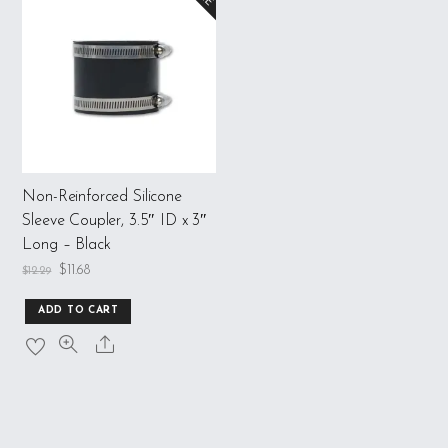
Non-Reinforced Silicone
Sleeve Coupler, 3.5″ ID x 3″
Long – Black
$
11.68
$
12.29
ADD TO CART