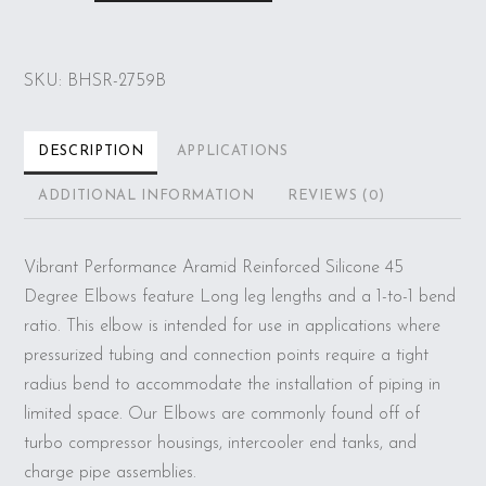
Ply
45
deg.
SKU:
BHSR-2759B
Silicone
Elbow
Coupler,
DESCRIPTION
APPLICATIONS
1.5"
ADDITIONAL INFORMATION
REVIEWS (0)
ID
x
Vibrant Performance Aramid Reinforced Silicone 45
5"
Degree Elbows feature Long leg lengths and a 1-to-1 bend
Leg
ratio. This elbow is intended for use in applications where
Length
pressurized tubing and connection points require a tight
-
radius bend to accommodate the installation of piping in
Blue
limited space. Our Elbows are commonly found off of
quantity
turbo compressor housings, intercooler end tanks, and
charge pipe assemblies.