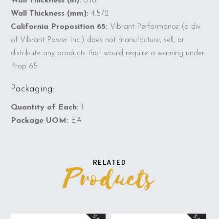
Wall Thickness (in):
0.18
Wall Thickness (mm):
4.572
California Proposition 65:
Vibrant Performance (a div.
of Vibrant Power Inc.) does not manufacture, sell, or
distribute any products that would require a warning under
Prop 65
Packaging:
Quantity of Each:
1
Package UOM:
EA
RELATED
Products