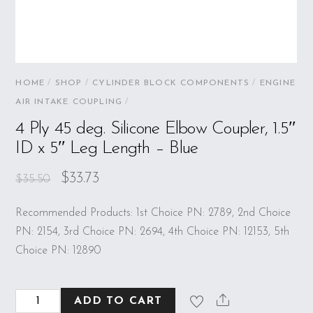
HOME
/
SHOP
/
CYLINDER BLOCK COMPONENTS
/
ENGINE
AIR INTAKE COUPLING
/
4 Ply 45 deg. Silicone Elbow Coupler, 1.5″
ID x 5″ Leg Length – Blue
$
33.73
$
35.50
Recommended Products: 1st Choice PN: 2789, 2nd Choice
PN: 2154, 3rd Choice PN: 2694, 4th Choice PN: 12153, 5th
Choice PN: 12890
4
ADD TO CART