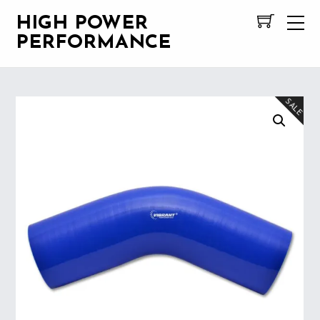
HIGH POWER
PERFORMANCE
SALE