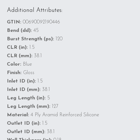
Additional Attributes:
GTIN:
00690092190446
Bend (dd):
45
Burst Strength (ps):
120
CLR (in):
1.5
CLR (mm):
38.1
Color:
Blue
Finish:
Gloss
Inlet ID (in):
1.5
Inlet ID (mm):
38.1
Leg Length (in):
5
Leg Length (mm):
127
Material:
4 Ply Aramid Reinforced Silicone
Outlet ID (in):
1.5
Outlet ID (mm):
38.1