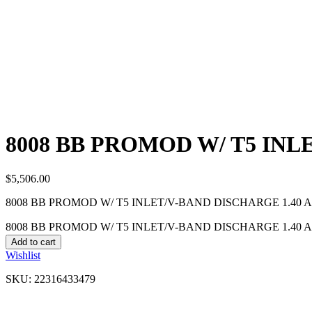
8008 BB PROMOD W/ T5 INL
$
5,506.00
8008 BB PROMOD W/ T5 INLET/V-BAND DISCHARGE 1.40 A
8008 BB PROMOD W/ T5 INLET/V-BAND DISCHARGE 1.40 A/R
Add to cart
Wishlist
SKU:
22316433479